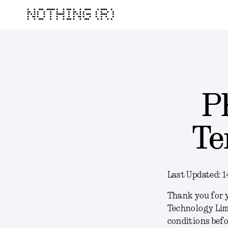
NOTHING (R)
P
Te
Last Updated:
1
Thank you for y
Technology Lim
conditions befo