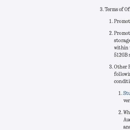
Terms of Of
Promoti
Promot
storag
within 
512GB 
Other 
followi
conditi
St
ver
Wh
Au
and