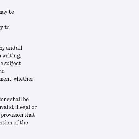
may be
cy to
ny and all
 writing,
e subject
nd
ement, whether
ons shall be
alid, illegal or
 provision that
ntion of the