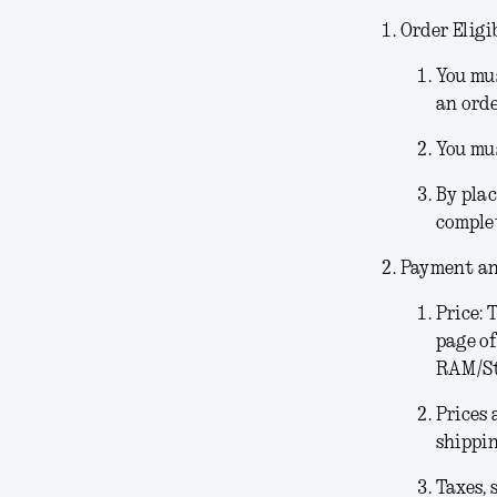
Order Eligib
You mus
an orde
You mus
By plac
comple
Payment an
Price:
T
page of
RAM/Sto
Prices 
shippin
Taxes, 