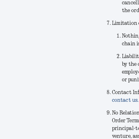
cancell
the ord
Limitation 
Nothing
chain i
Liabili
by the 
employe
or puni
Contact In
contact us.
No Relatio
Order Terms
principal-t
venture, as