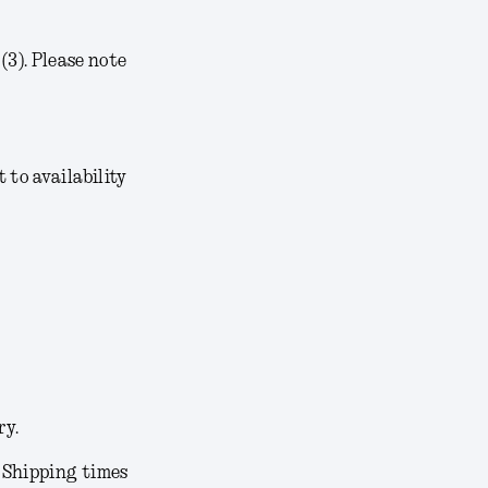
3). Please note
t to availability
ry.
. Shipping times