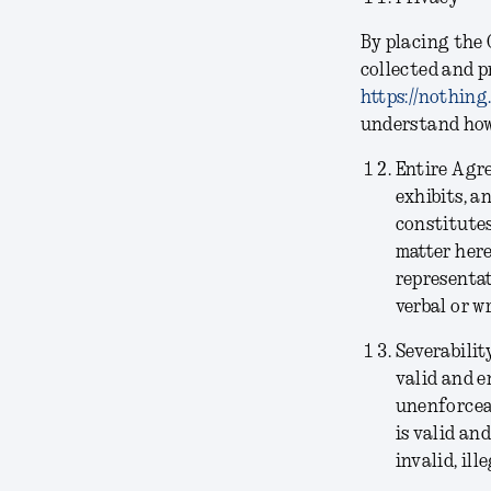
By placing the 
collected and p
https://nothing
understand how 
Entire Agr
exhibits, a
constitutes
matter her
representat
verbal or w
Severabilit
valid and e
unenforceab
is valid an
invalid, il