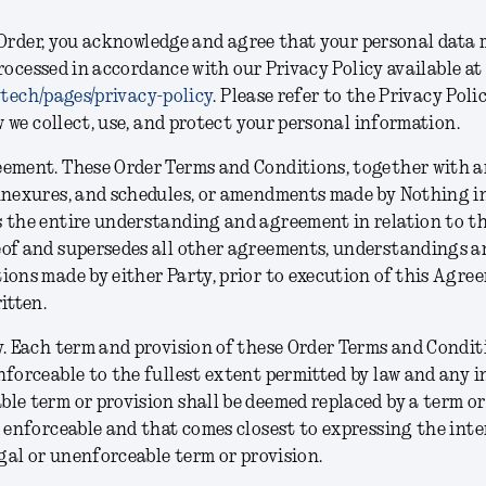
Order, you acknowledge and agree that your personal data 
rocessed in accordance with our Privacy Policy available at
.tech/pages/privacy-policy
. Please refer to the Privacy Poli
we collect, use, and protect your personal information.
eement.
These Order Terms and Conditions, together with a
nnexures, and schedules, or amendments made by Nothing in
 the entire understanding and agreement in relation to th
eof and supersedes all other agreements, understandings a
ions made by either Party, prior to execution of this Agre
ritten.
y.
Each term and provision of these Order Terms and Conditi
nforceable to the fullest extent permitted by law and any inv
le term or provision shall be deemed replaced by a term or
d enforceable and that comes closest to expressing the inte
legal or unenforceable term or provision.