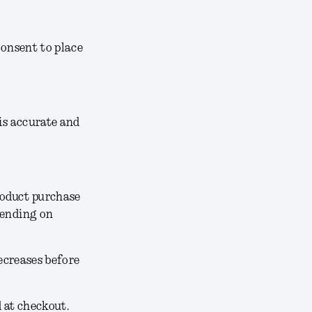
consent to place
 is accurate and
roduct purchase
pending on
decreases before
d at checkout.