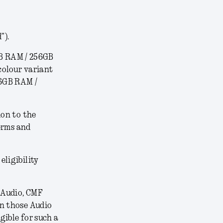
”).
B RAM / 256GB
colour variant
16GB RAM /
ion to the
erms and
 eligibility
 Audio, CMF
on those Audio
gible for such a