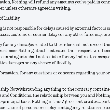
ation, Nothing will refund any amounts you’ve paid in con
er, unless otherwise agreed in writing.
of Liability
 is not responsible for delays caused by external factors s
ssues, customs, or courier delays or any other force majeure
ty for any damages related to the order shall not exceed t
customer. Nothing, its affiliates and their respective officer
es and agents shall not be liable for any indirect, consequen
tive damages on any theory of liability.
formation.
For any questions or concerns regarding your or
nship.
Notwithstanding anything to the contrary contained
 and Conditions, the relationship between you and Nothing
o-principal basis. Nothing in this Agreement creates a part
sociation of persons, or employment/agency relationship b