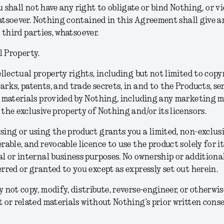
u shall not have any right to obligate or bind Nothing, or vi
soever. Nothing contained in this Agreement shall give an
 third parties, whatsoever.
l Property.
ellectual property rights, including but not limited to copy
rks, patents, and trade secrets, in and to the Products, se
 materials provided by Nothing, including any marketing m
the exclusive property of Nothing and/or its licensors.
ing or using the product grants you a limited, non-exclusi
rable, and revocable licence to use the product solely for i
l or internal business purposes. No ownership or additional
rred or granted to you except as expressly set out herein.
 not copy, modify, distribute, reverse-engineer, or otherwis
 or related materials without Nothing’s prior written conse