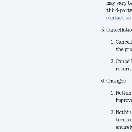
may vary ba
third-party
contact us
Cancellati
Cancel
the pr
Cancel
return 
Changes
Nothing
improve
Nothin
terms o
entirel