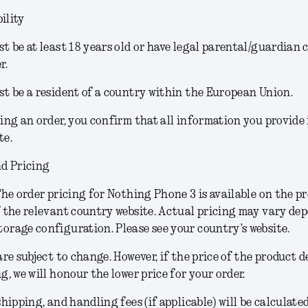
ility
t be at least 18 years old or have legal parental/guardian 
r.
t be a resident of a country within the European Union.
ing an order, you confirm that all information you provide
te.
d Pricing
he order pricing for Nothing Phone 3 is available on the p
 the relevant country website. Actual pricing may vary de
rage configuration. Please see your country’s website.
are subject to change.
However, if the price of the product 
g, we will honour the lower price for your order.
shipping, and handling fees (if applicable) will be calculate