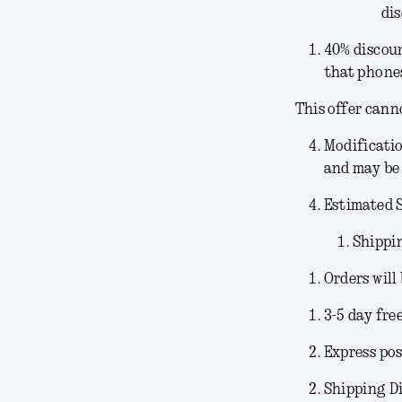
dis
40% discoun
that phones
This offer cann
Modificati
and may be 
Estimated 
Shippi
Orders will
3-5 day fre
Express pos
Shipping Di