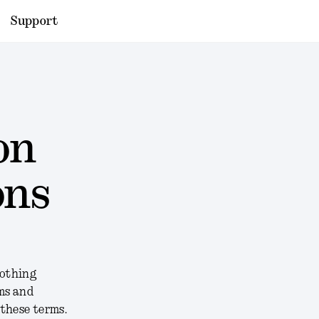
Support
on
ons
Nothing
rms and
 these terms.