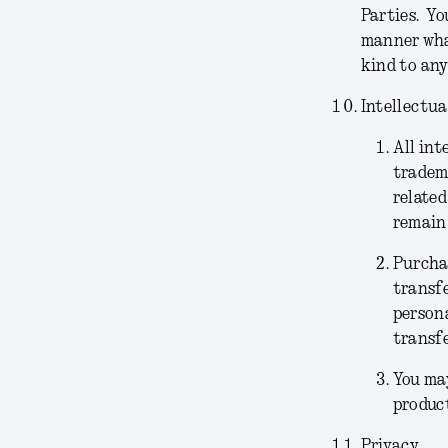
Parties. Yo
manner what
kind to any
Intellectua
All int
tradema
related
remain 
Purchas
transfe
persona
transfe
You may
product
Privacy