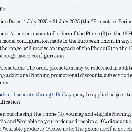
fer.
on Dates: 4 July 2025 – 31 July 2025 (the ”Promotion Period
ion.
A limited amount of orders of the Phone (3) in the
12G
e model configuration
made in the European Union, in any 
the range, will receive an upgrade of the Phone (3) to the 
storage model configuration.
Promotions.
The order promotion may be redeemed in addit
ng additional Nothing promotional discounts, subject to t
ons:
udent discounts through UniDays
, may be applied subject to
ification
en purchasing the Phone (3), you may add eligible Nothing
dio and Wearable to your order and receive a 10% discount 
 Wearable products. (Please note: The phone itself is not eli