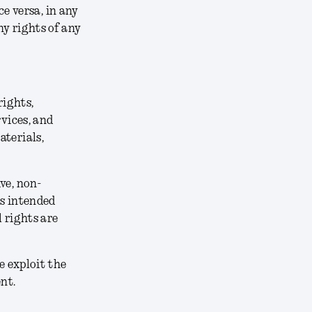
ce versa, in any
y rights of any
rights,
rvices, and
aterials,
ve, non-
ts intended
 rights are
e exploit the
nt.