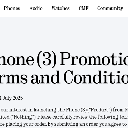
Phones
Audio
Watches
CMF
Community
hone (3) Promoti
rms and Conditi
4 July 2025
our interest in launching the Phone (3) (“
Product
”) from 
ited (“
Nothing
”). Please carefully review the following te
re placing your order. By submitting an order, you agree to