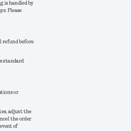
g is handled by
ys. Please
l refund before
’s standard
ations or
tes, adjust the
ancel the order
 event of