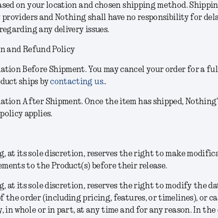
sed on your location and chosen shipping method. Shippin
 providers and Nothing shall have no responsibility for dela
regarding any delivery issues.
on and Refund Policy
lation Before Shipment.
You may cancel your order for a ful
oduct ships by
contacting us.
.
lation After Shipment.
Once the item has shipped, Nothing
policy applies.
, at its sole discretion, reserves the right to make modific
ments to the Product(s) before their release.
g
, at its sole discretion,
reserves the right to modify the da
f the order (including pricing, features, or timelines), or c
y, in whole or in part, at any time and for any reason. In the