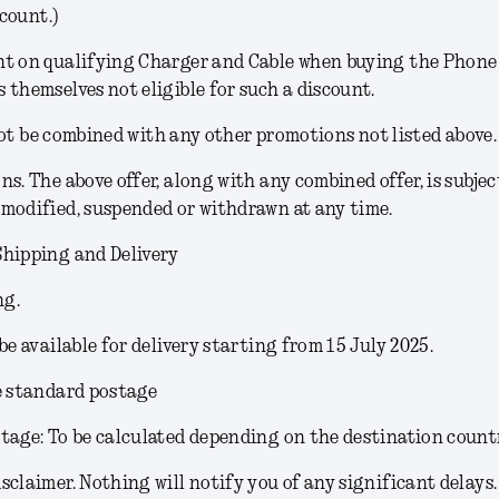
count.)
t on qualifying Charger and Cable when buying the Phone (
 themselves not eligible for such a discount.
ot be combined with any other promotions not listed above.
ons
. The above offer, along with any combined offer, is subjec
modified, suspended or withdrawn at any time.
Shipping and Delivery
ng.
 be available for delivery starting from 15 July 2025.
e standard postage
tage: To be calculated depending on the destination count
sclaimer.
Nothing will notify you of any significant delays