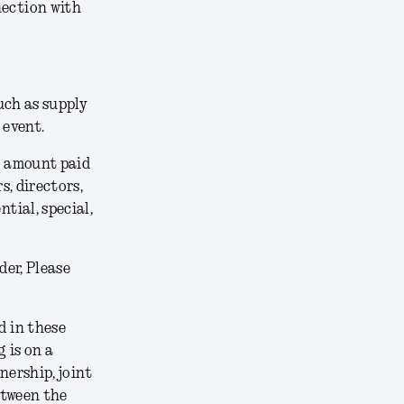
nection with
uch as supply
 event.
he amount paid
s, directors,
tial, special,
der, Please
 in these
 is on a
nership, joint
etween the