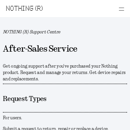
NOTHING (R)
NOTHING (R) Support Centre
After-Sales Service
Get ongoing support after you've purchased your Nothing
product. Request and manage your returns. Get device repairs
and replacements.
Request Types
For users.
Submit a request to return, repair or replace a device.