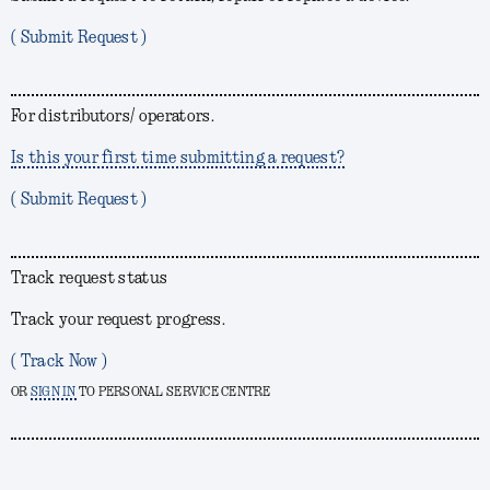
( Submit Request )
For distributors/ operators.
Is this your first time submitting a request?
( Submit Request )
Track request status
Track your request progress.
( Track Now )
OR
SIGN IN
TO PERSONAL SERVICE CENTRE