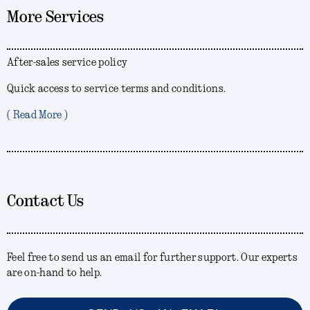
More Services
After-sales service policy
Quick access to service terms and conditions.
( Read More )
Contact Us
Feel free to send us an email for further support. Our experts
are on-hand to help.