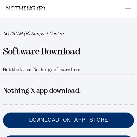
NOTHING (R)
NOTHING (R) Support Centre
Software Download
Get the latest Nothing software here.
Nothing X app download.
DOWNLOAD ON APP STORE