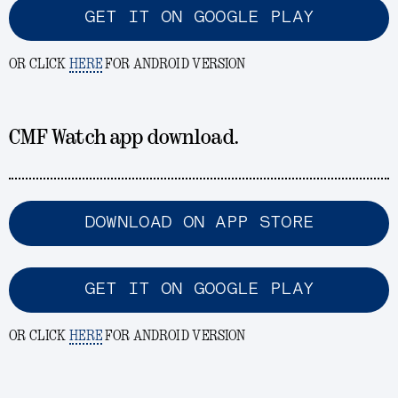
GET IT ON GOOGLE PLAY
OR CLICK
HERE
FOR ANDROID VERSION
CMF Watch app download.
DOWNLOAD ON APP STORE
GET IT ON GOOGLE PLAY
OR CLICK
HERE
FOR ANDROID VERSION