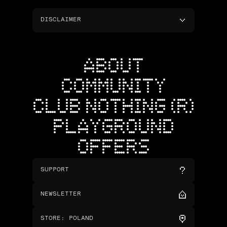
DISCLAIMER
ABOUT
COMMUNITY
CLUB NOTHING (R)
PLAYGROUND
OFFERS
SUPPORT
NEWSLETTER
STORE
:
POLAND