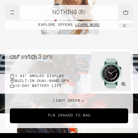
NOTHING (R)
EXPLORE OFFERS
LEARN MORE
cmf watch 3 pro
1.43" AMOLED DISPLAY
BUILT-IN DUAL-BAND GPS
13-DAY BATTERY LIFE
LIGHT GREEN
PLN 399
ADD TO BAG