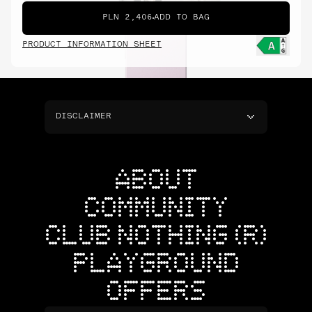
PLN 2,406
ADD TO BAG
PRODUCT INFORMATION SHEET
DISCLAIMER
ABOUT
COMMUNITY
CLUB NOTHING (R)
PLAYGROUND
OFFERS