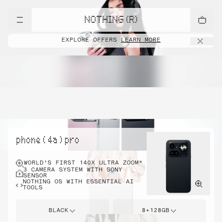
NOTHING (R)
EXPLORE OFFERS
LEARN MORE
phone ( 4a ) pro
WORLD’S FIRST 140X ULTRA ZOOM*
3 CAMERA SYSTEM WITH SONY
SENSOR
NOTHING OS WITH ESSENTIAL AI
TOOLS
BLACK
8+128GB