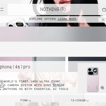
NOTHING (R)
EXPLORE OFFERS
LEARN MORE
phone ( 4a ) pro
WORLD’S FIRST 140X ULTRA ZOOM*
3 CAMERA SYSTEM WITH SONY SENSOR
NOTHING OS WITH ESSENTIAL AI TOOLS
PINK
12+256GB