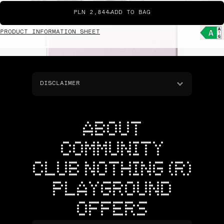
PLN 2,844
ADD TO BAG
PRODUCT INFORMATION SHEET
DISCLAIMER
ABOUT
COMMUNITY
CLUB NOTHING (R)
PLAYGROUND
OFFERS