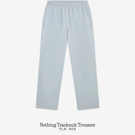
Nothing Tracksuit Trousers
PLN 409