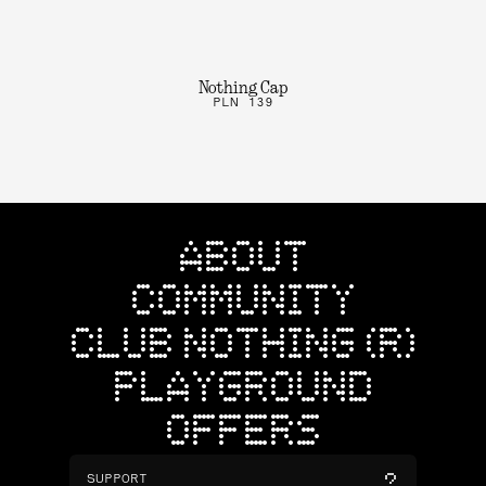
Nothing Cap
PLN 139
ABOUT
COMMUNITY
CLUB NOTHING (R)
PLAYGROUND
OFFERS
SUPPORT