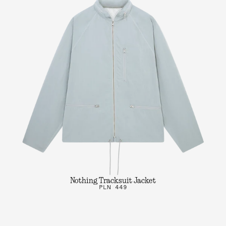
Nothing Tracksuit Jacket
PLN 449