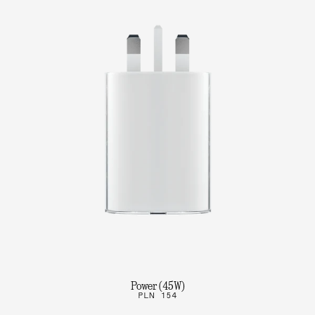
Power (45W)
PLN 154