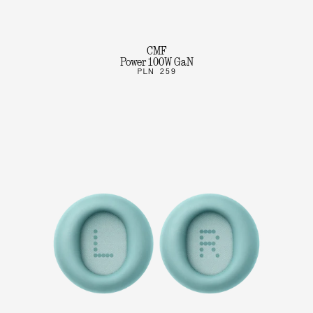
CMF
Power 100W GaN
PLN 259