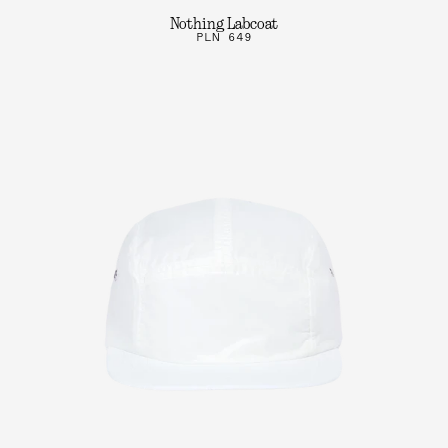
Nothing Labcoat
PLN 649