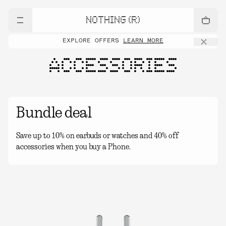
NOTHING (R)
EXPLORE OFFERS
LEARN MORE
ACCESSORIES
Bundle deal
Save up to 10% on earbuds or watches and 40% off
accessories when you buy a Phone.