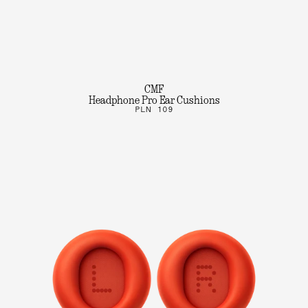
CMF
Headphone Pro Ear Cushions
PLN 109