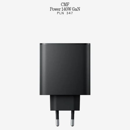
CMF
Power 140W GaN
PLN 347