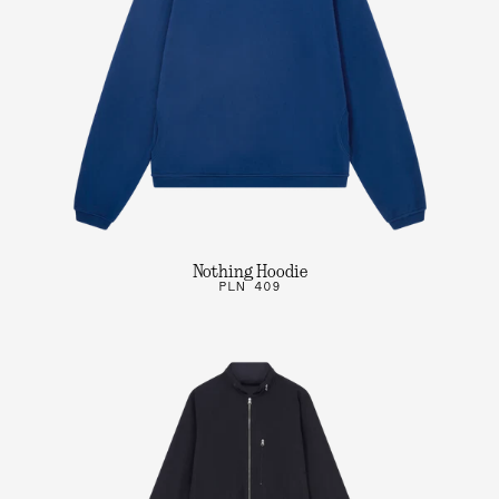
Nothing Hoodie
PLN 409