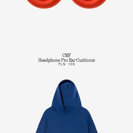
CMF
Headphone Pro Ear Cushions
PLN 109