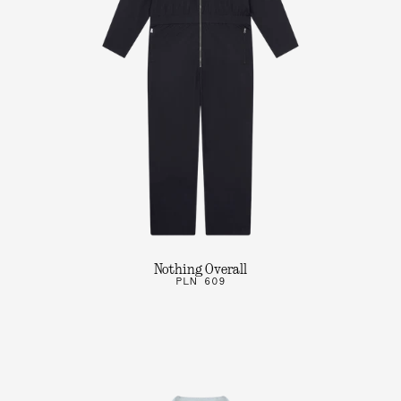
Nothing Overall
PLN 609