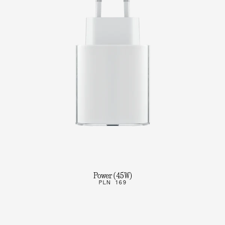
Power (45W)
PLN 169