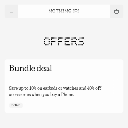
NOTHING (R)
OFFERS
Bundle deal
Save up to 10% on earbuds or watches and 40% off
accessories when you buy a Phone.
SHOP