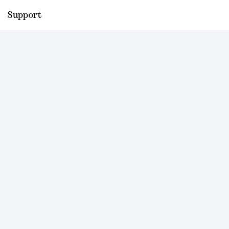
Support