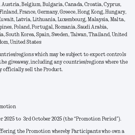
, Austria, Belgium, Bulgaria, Canada, Croatia, Cyprus,
 Finland, France, Germany, Greece, Hong Kong, Hungary,
, Kuwait, Latvia, Lithuania, Luxembourg, Malaysia, Malta,
pines, Poland, Portugal, Romania, Saudi Arabia,
ia, South Korea, Spain, Sweden, Taiwan, Thailand, United
dom, United States
untries/regions which may be subject to export controls
 the giveaway, including any countries/regions where the
officially sell the Product.
omotion
r 2025 to 3
rd
October 2025 (the “
Promotion Period
”).
ffering the Promotion whereby Participants who own a