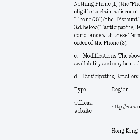
Nothing Phone (1) (the “
Pho
eligible to claim a discoun
“
Phone (3)
”) (the “
Discount
3.d. below (“
Participating R
compliance with these Terms
order of the Phone (3).
c.
Modifications
. The abov
availability and may be mod
d.
Participating Retailers
Type
Region
Official
http://www.
website
Hong Kong