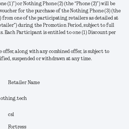
ne (1)
”) or Nothing Phone (2) (the “
Phone (2)
”) will be
t voucher for the purchase of the Nothing Phone (3) (the
”) from one of the participating retailers as detailed at
etailer
”) during the Promotion Period, subject to full
. Each Participant is entitled to one (1) Discount per
e offer, along with any combined offer, is subject to
ified, suspended or withdrawn at any time.
:
Retailer Name
nothing.tech
csl
Fortress