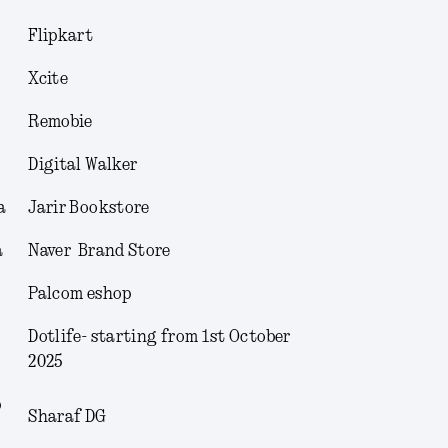
Flipkart
Xcite
Remobie
Digital Walker
a
Jarir Bookstore
a
Naver Brand Store
Palcom eshop
Dotlife- starting from 1
st
October
2025
b
Sharaf DG