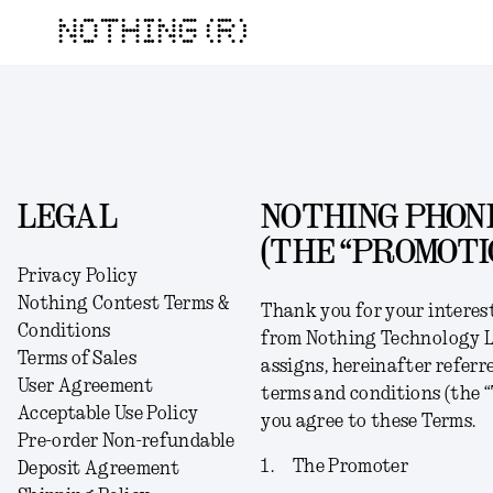
NOTHING (R)
LEGAL
NOTHING PHONE
(THE “PROMOTI
Privacy Policy
Nothing Contest Terms &
Thank you for your interes
Conditions
from Nothing Technology Lim
Terms of Sales
assigns, hereinafter referre
User Agreement
terms and conditions (the “
Acceptable Use Policy
you agree to these Terms.
Pre-order Non-refundable
1.
The Promoter
Deposit Agreement