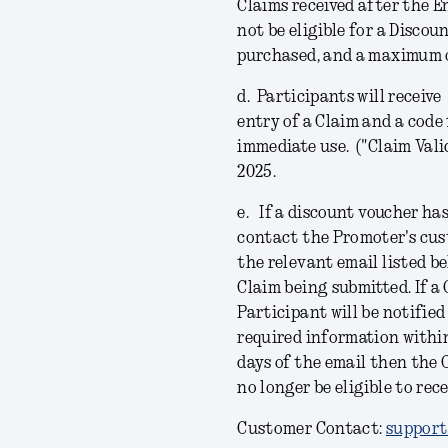
Claims received after the E
not be eligible for a Discou
purchased, and a maximum o
d.
Participants will receiv
entry of a Claim and a code 
immediate use. ("
Claim Vali
2025.
e.
If a discount voucher has
contact the Promoter's cus
the relevant email listed b
Claim being submitted. If a
Participant will be notifie
required information within 
days of the email then the 
no longer be eligible to rec
Customer Contact:
support