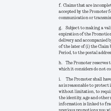
f.
Claims that are incomplet
accepted by the Promoter f
communication or transmiss
g.
Subject to making a val
expiration of the Promotion
delivery and accompanied by
of the later of (i) the Claim
Period, to the postal addre
h.
The Promoter reserves th
which it considers do not c
i.
The Promoter shall have
as is reasonable to protect 
without limitation, to requi
the identity, age and other 
information is linked to fr
previous promotions you wil