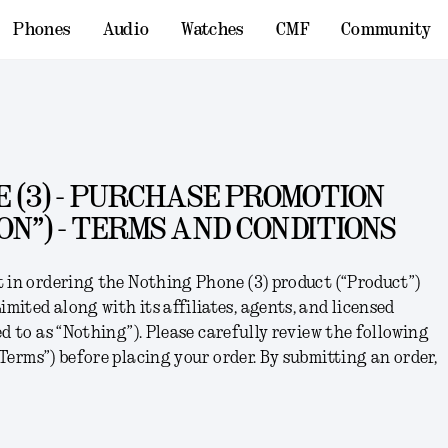
Phones
Audio
Watches
CMF
Community
 (3) - PURCHASE PROMOTION
ON”) - TERMS AND CONDITIONS
t in ordering the
Nothing Phone (3)
product (“
Product
”)
ited along with its affiliates, agents, and licensed
d to as “
Nothing
”). Please carefully review the following
Terms
”) before placing your order. By submitting an order,