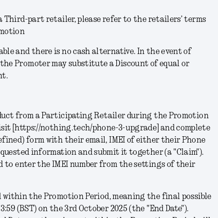
 Third-part retailer, please refer to the retailers’ terms
omotion
ble and there is no cash alternative. In the event of
the Promoter may substitute a Discount of equal or
nt.
uct from a Participating Retailer during the Promotion
isit [https://nothing.tech/phone-3-upgrade] and complete
efined) form with their email, IMEI of either their Phone
requested information and submit it together (a
"Claim"
).
ed to enter the IMEI number from the settings of their
 within the Promotion Period, meaning the final possible
23:59 (BST) on the 3rd October 2025 (the "
End Date
").