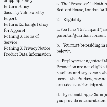
Shipping Policy
a.
The “
Promoter
” is Nothi
Return Policy
Bedford House, London, WC1
Security Vulnerability
Report
2.
Eligibility
Return/Exchange Policy
a.
You (the “
Participant
”) m
for Apparel
parental/guardian consent 
Nothing X Terms of
Service
b.
You must be residing in a
Nothing X Privacy Notice
below)*.
Product Data Information
c.
Employees or agents of t
Promotion are not eligible t
resellers and any person wh
user of the Product, may no
excluded as a Participant.
d.
By submitting a Claim (a
you provide is accurate and