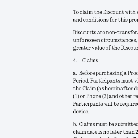
To claim the Discount with a
and conditions for this pr
Discounts are non-transfera
unforeseen circumstances, 
greater value of the Discou
4.
Claims
a.
Before purchasing a Prod
Period, Participants must v
the Claim (as hereinafter d
(1) or Phone (2) and other 
Participants will be requir
device.
b.
Claims must be submitted
claim date is no later than 