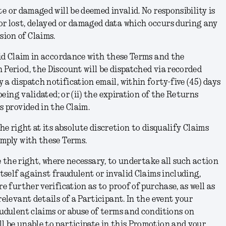
e or damaged will be deemed invalid. No responsibility is
or lost, delayed or damaged data which occurs during any
ion of Claims.
id Claim in accordance with these Terms and the
 Period, the Discount will be dispatched via recorded
 a dispatch notification email, within forty-five (45) days
 being validated; or (ii) the expiration of the Returns
ss provided in the Claim.
e right at its absolute discretion to disqualify Claims
omply with these Terms.
 the right, where necessary, to undertake all such action
itself against fraudulent or invalid Claims including,
re further verification as to proof of purchase, as well as
relevant details of a Participant. In the event your
audulent claims or abuse of terms and conditions on
l be unable to participate in this Promotion and your