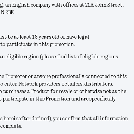
ng, an English company with offices at 21A John Street,
N 2BF.
ust be at least 18 years old or have legal
to participate in this promotion.
n eligible region (please find list of eligible regions
he Promoter or anyone professionally connected to this
o enter. Network providers, retailers, distributors,
o purchases a Product for resale or otherwise not as the
t participate in this Promotion and are specifically
s hereinafter defined), you confirm that all information
 complete.