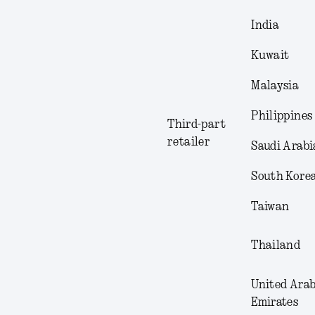
India
Kuwait
Malaysia
Philippines
Third-part
retailer
Saudi Arabi
South Kore
Taiwan
Thailand
United Ara
Emirates