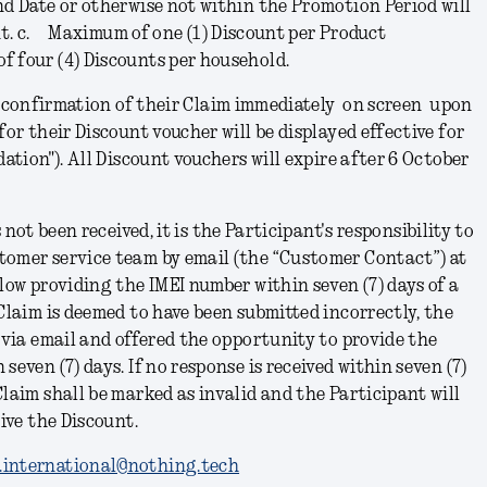
nd Date or otherwise not within the Promotion Period will
nt.
c.
Maximum of one (1) Discount per Product
f four (4) Discounts per household.
e confirmation of their Claim immediately on screen upon
for their Discount voucher will be displayed effective for
dation
"). All Discount vouchers will expire after 6 October
 not been received, it is the Participant's responsibility to
tomer service team by email (the “Customer Contact”) at
elow providing the IMEI number within seven (7) days of a
 Claim is deemed to have been submitted incorrectly, the
d via email and offered the opportunity to provide the
seven (7) days. If no response is received within seven (7)
Claim shall be marked as invalid and the Participant will
eive the Discount.
.international@nothing.tech