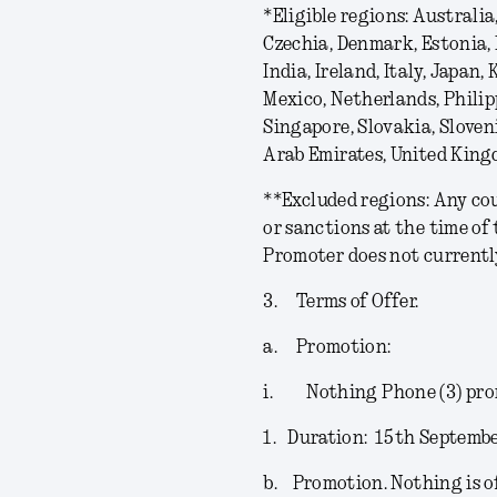
*
Eligible regions
: Australia
Czechia, Denmark, Estonia,
India, Ireland, Italy, Japan
Mexico, Netherlands, Philip
Singapore, Slovakia, Sloven
Arab Emirates, United King
**
Excluded regions
: Any co
or sanctions at the time of
Promoter does not currently 
3.
Terms of Offer.
a.
Promotion:
i.
Nothing Phone (3) pr
1.
Duration:
15
th
Septembe
b.
Promotion.
Nothing is o