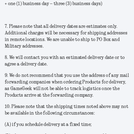
+ one (1) business day – three (3) business days)
7. Please note that all delivery dates are estimates only.
Additional charges will be necessary for shipping addresses
in remote locations. We are unable to ship to PO Box and
Military addresses.
8. We will contact you with an estimated delivery date or to
agree a delivery date.
9. We do not recommend that you use the address of any mail
forwarding companies when ordering Products for delivery,
as GameGeek will not be able to track logistics once the
Products arrive at the forwarding company.
10. Please note that the shipping times noted above may not
be available in the following circumstances:
(A) if you schedule delivery at a fixed time;