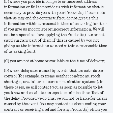
(B) where you provide incomplete or incorrect address
information or fail to provide us with information that is
necessary to provide you with your Product(s). Please note
that we may end the contract if you do not give us this
information within a reasonable time of us asking for it, or
if you give us incomplete or incorrect information. We will
not be responsible for supplying the Product(s) late or not
supplying any part of them if this is caused by you not
giving us the information we need within a reasonable time
of us asking for it;
(C) you are not at home or available at the time of delivery;
(D) where delays are caused by events that are outside our
control (for example, extreme weather conditions, stock
shortages, or a failure of our communication systems). In
these cases, we will contact you as soon as possible to let
you know and we will take steps to minimise the effect of
the delay. Provided we do this, we will not be liable for delays
caused by the event. You may contact us about ending your
contract or receiving a refund for any Product(s) which you