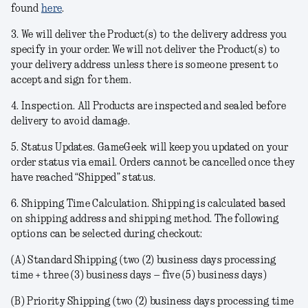
found
here
.
3. We will deliver the Product(s) to the delivery address you
specify in your order. We will not deliver the Product(s) to
your delivery address unless there is someone present to
accept and sign for them.
4.
Inspection
. All Products are inspected and sealed before
delivery to avoid damage.
5.
Status Updates
. GameGeek will keep you updated on your
order status via email. Orders cannot be cancelled once they
have reached “Shipped” status.
6.
Shipping Time Calculation
. Shipping is calculated based
on shipping address and shipping method. The following
options can be selected during checkout:
(A)
Standard Shipping
(two (2) business days processing
time + three (3) business days – five (5) business days)
(B)
Priority Shipping
(two (2) business days processing time