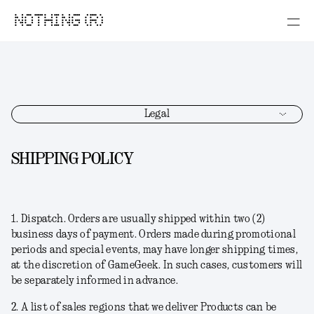
NOTHING (R)
Legal
SHIPPING POLICY
1.
Dispatch
. Orders are usually shipped within two (2)
business days of payment. Orders made during promotional
periods and special events, may have longer shipping times,
at the discretion of GameGeek. In such cases, customers will
be separately informed in advance.
2. A list of sales regions that we deliver Products can be