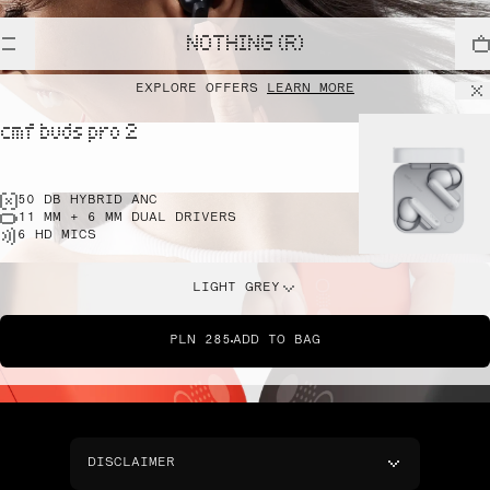
NOTHING (R)
EXPLORE OFFERS
LEARN MORE
cmf buds pro 2
50 DB HYBRID ANC
11 MM + 6 MM DUAL DRIVERS
6 HD MICS
LIGHT GREY
PLN 285
ADD TO BAG
DISCLAIMER