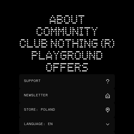
ABOUT
COMMUNITY
CLUB NOTHING (R)
PLAYGROUND
OFFERS
SUPPORT
NEWSLETTER
STORE
:
POLAND
LANGUAGE
:
EN