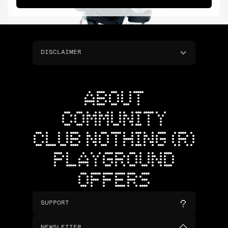
DISCLAIMER
ABOUT
COMMUNITY
CLUB NOTHING (R)
PLAYGROUND
OFFERS
SUPPORT
NEWSLETTER