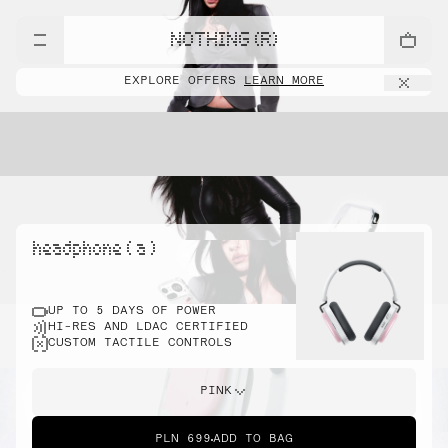
NOTHING (R)
EXPLORE OFFERS
LEARN MORE
headphone ( a )
UP TO 5 DAYS OF POWER
HI-RES AND LDAC CERTIFIED
CUSTOM TACTILE CONTROLS
PINK
PLN 699
ADD TO BAG