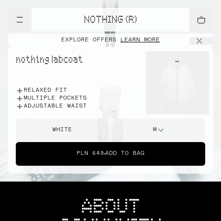
NOTHING (R)
EXPLORE OFFERS
LEARN MORE
nothing labcoat
RELAXED FIT
MULTIPLE POCKETS
ADJUSTABLE WAIST
WHITE
M
PLN 649
ADD TO BAG
ABOUT