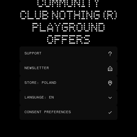
COMMUNITY
CLUB NOTHING (R)
PLAYGROUND
OFFERS
SUPPORT
NEWSLETTER
STORE
:
POLAND
LANGUAGE
:
EN
CONSENT PREFERENCES