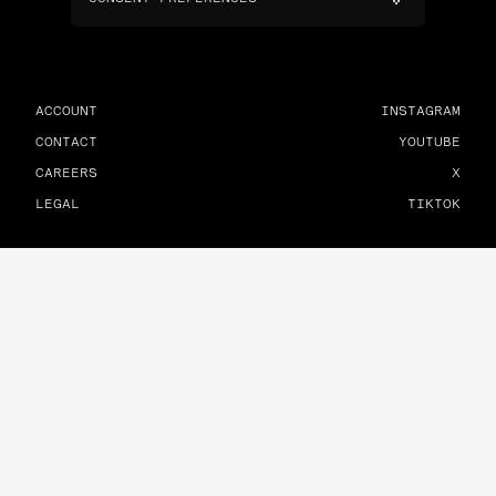
ACCOUNT
INSTAGRAM
CONTACT
YOUTUBE
CAREERS
X
LEGAL
TIKTOK